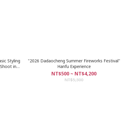
ic Styling
"2026 Dadaocheng Summer Fireworks Festival"
 Shoot in
Hanfu Experience
NT$500 ~ NT$4,200
NT$5,300