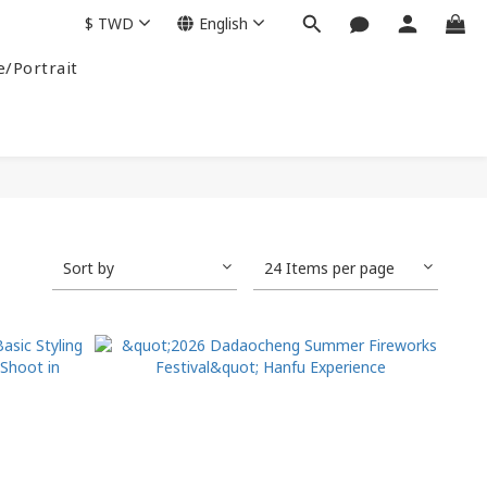
$
TWD
English
e/Portrait
Sort by
24 Items per page