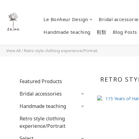
Le Bonheur Design
Bridal accessorie
Handmade teaching
鞋類
Blog Posts
View All
/
Retro style clothing experience/Portrait
RETRO STY
Featured Products
Bridal accessories
Handmade teaching
Retro style clothing
experience/Portrait
Select