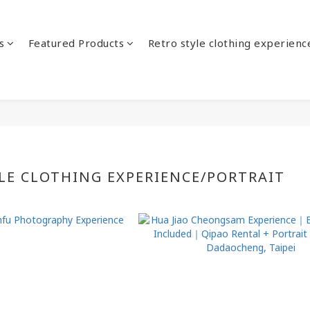
s
Featured Products
Retro style clothing experienc
LE CLOTHING EXPERIENCE/PORTRAIT