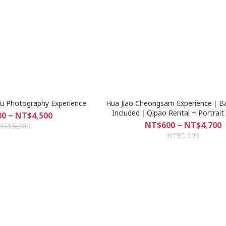
fu Photography Experience
Hua Jiao Cheongsam Experience｜Bas
Included｜Qipao Rental + Portrait
0 ~ NT$4,500
Dadaocheng, Taipei
NT$600 ~ NT$4,700
NT$5,300
NT$5,100