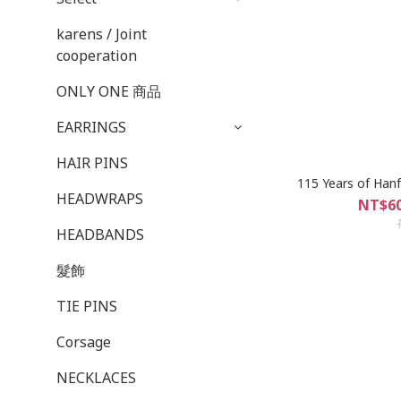
karens / Joint
cooperation
ONLY ONE 商品
EARRINGS
HAIR PINS
115 Years of Han
HEADWRAPS
NT$60
HEADBANDS
髮飾
TIE PINS
Corsage
NECKLACES