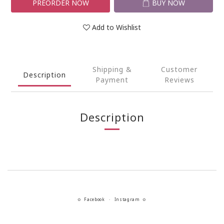
PREORDER NOW
BUY NOW
Add to Wishlist
Shipping &
Customer
Description
Payment
Reviews
Description
Facebook
Instagram
✿
・
✿