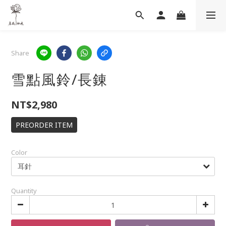
Share
雪點風鈴/長錬
NT$2,980
PREORDER ITEM
Color
Quantity