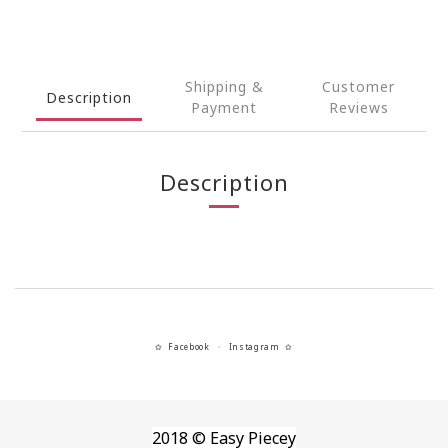
Shipping &
Customer
Description
Payment
Reviews
Description
Facebook
Instagram
✿
・
✿
2018 © Easy Piecey