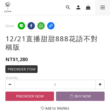
Share
12/21直播甜甜888花語不對
稱版
NT$1,280
PREORDER ITEM
Quantity
PREORDER NOW
BUY NOW
Add to Wishlist